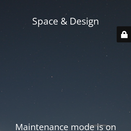
Space & Design
Maintenance mode is on