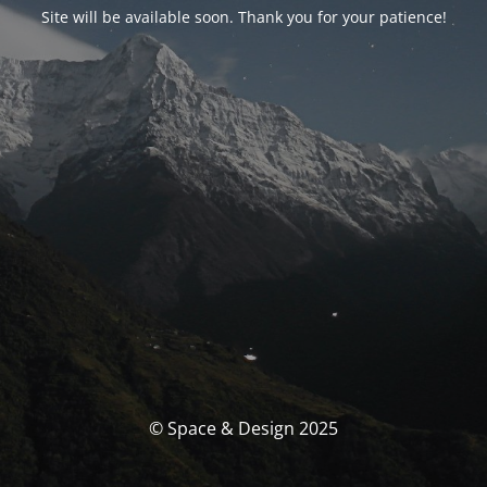
Site will be available soon. Thank you for your patience!
© Space & Design 2025