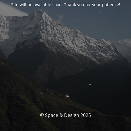
Site will be available soon. Thank you for your patience!
© Space & Design 2025