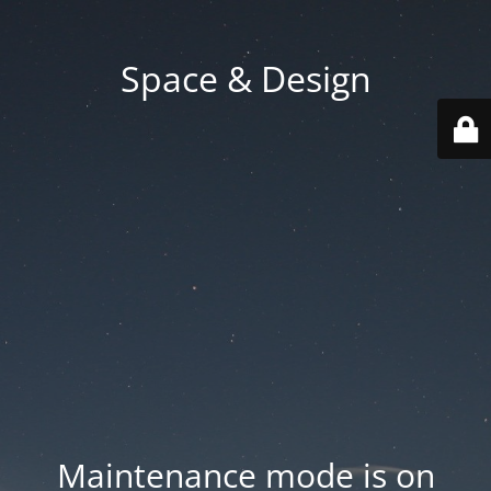
Space & Design
Maintenance mode is on