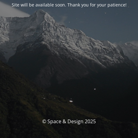
Site will be available soon. Thank you for your patience!
© Space & Design 2025