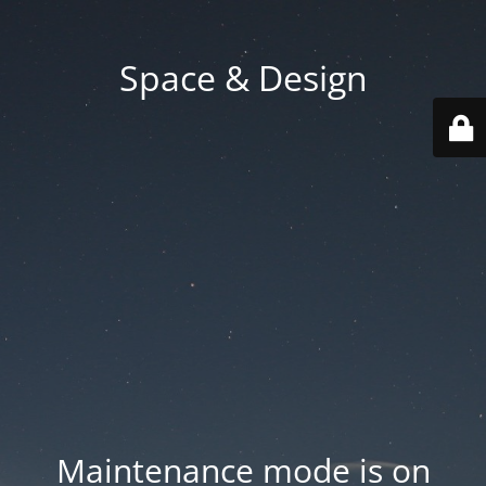
Space & Design
Maintenance mode is on