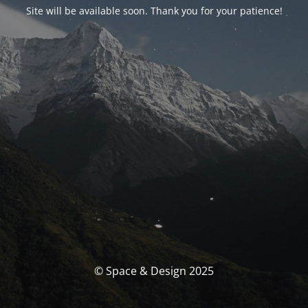
Site will be available soon. Thank you for your patience!
© Space & Design 2025