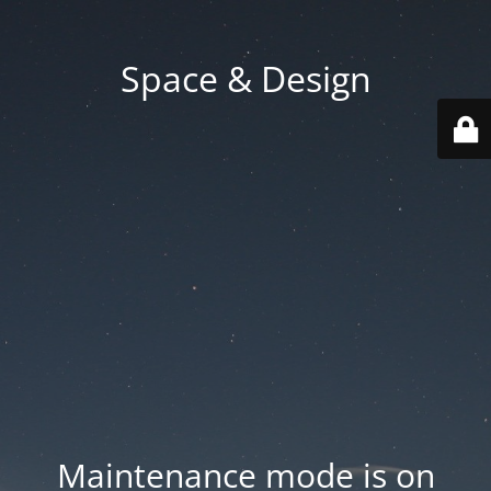
Space & Design
Maintenance mode is on