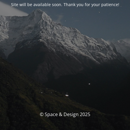
Site will be available soon. Thank you for your patience!
© Space & Design 2025