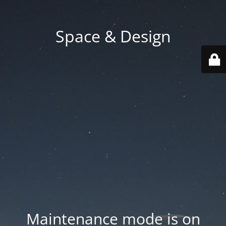
Space & Design
Maintenance mode is on