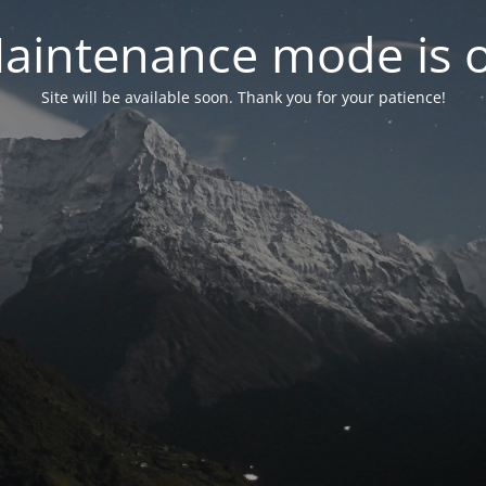
aintenance mode is 
Site will be available soon. Thank you for your patience!