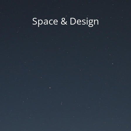
Space & Design