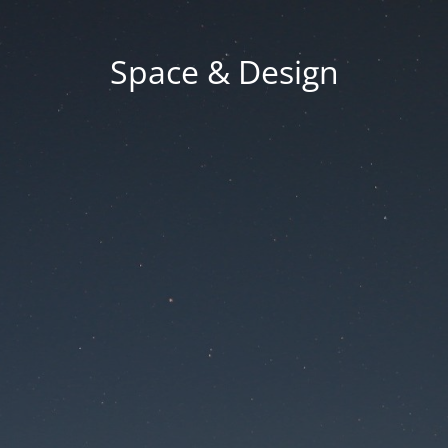
Space & Design