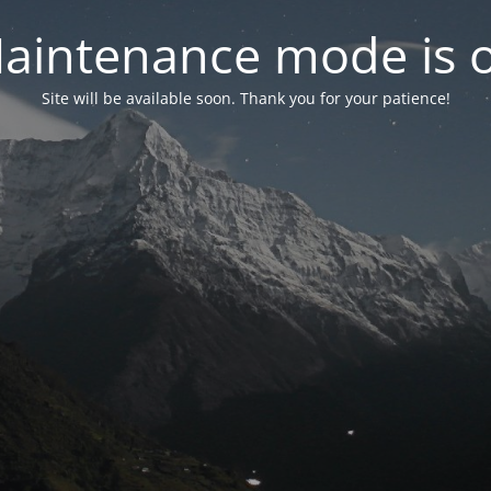
aintenance mode is 
Site will be available soon. Thank you for your patience!