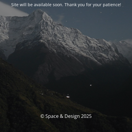
Site will be available soon. Thank you for your patience!
© Space & Design 2025