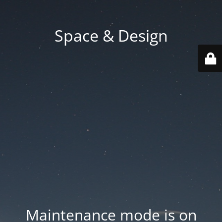
Space & Design
Maintenance mode is on